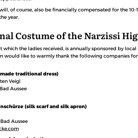
will, of course, also be financially compensated for the 1
he year.
nal Costume of the Narzissi Hi
t which the ladies received, is annually sponsored by local
on would like to warmly thank the following companies for
-made traditional dress)
ten Veigl
 Bad Aussee
schürze (silk scarf and silk apron)
 Bad Aussee
cke.com