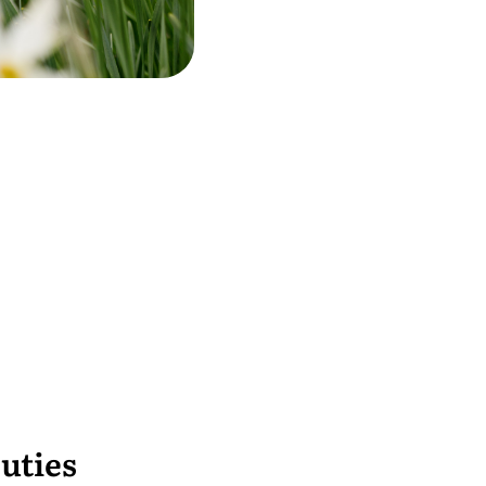
uties