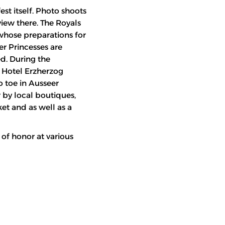
est itself. Photo shoots
view there. The Royals
 whose preparations for
er Princesses are
d. During the
* Hotel Erzherzog
o toe in Ausseer
r by local boutiques,
ket and as well as a
 of honor at various