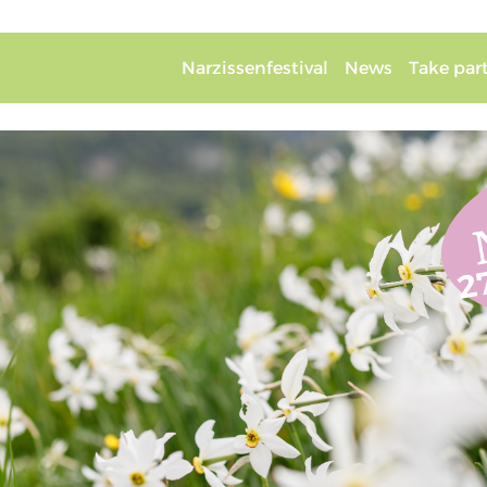
Narzissenfestival
News
Take par
2