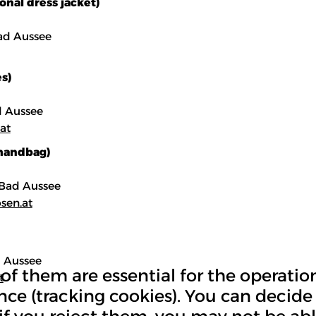
onal dress jacket)
ad Aussee
s)
ad Aussee
at
 handbag)
0 Bad Aussee
sen.at
d Aussee
 them are essential for the operation 
t
nce (tracking cookies). You can decide