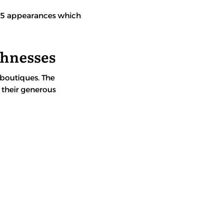
0-15 appearances which
ghnesses
 boutiques. The
 their generous