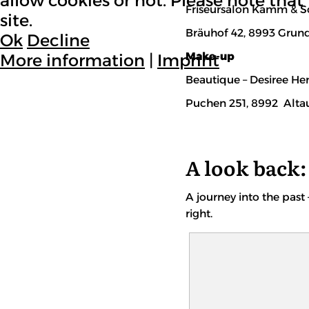
allow cookies or not. Please note that 
Friseursalon Kamm & Sc
site.
Bräuhof 42, 8993 Grun
Ok
Decline
Make-up
More information
|
Imprint
Beautique – Desiree He
Puchen 251, 8992 Alta
A look back: 
A journey into the past 
right.