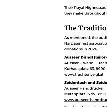
Their Royal Highnesses 
they make throughout t
The Traditio
As mentioned, the outfi
Narzissenfest associati
donations in 2026:
Ausseer Dirndl (tailor
Ausseer G'wand - Trach
Kurhausplatz 63, 8990
www.trachtenveigl.at
Seidentuch und Seiden
Ausseer Handdrucke
Meranplatz 157b, 8990
www.ausseer-handdru