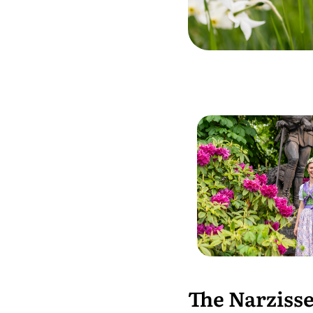
The Narzisse