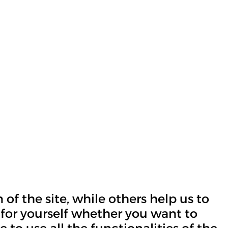
of the site, while others help us to
 for yourself whether you want to