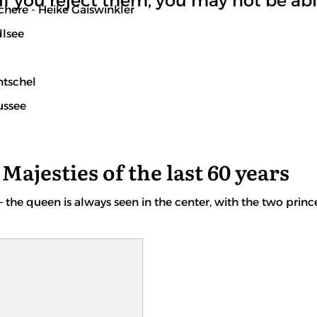
if you reject them, you may not be able
here - Heike Gaiswinkler
dlsee
ntschel
ussee
Majesties of the last 60 years
– the queen is always seen in the center, with the two princ