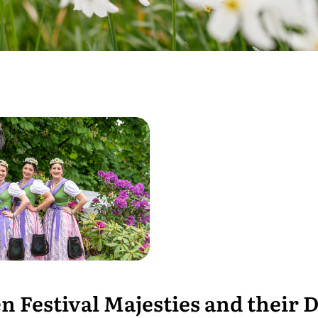
n Festival Majesties and their D