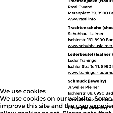
Trachtenjacke (traditi
Rastl Gwand
Meranplatz 39, 8990 B
www.rastl.info
Trachtenschuhe (shoe
Schuhhaus Laimer
Ischlerstr. 191, 8990 B
www.schuhhauslaimer.
Lederbeutel (leather
Leder Traninger
Ischler Straße 71, 899
www.traninger-lederho
Schmuck (jewelry)
Juwelier Pleiner
We use cookies
Ischlerstr. 88, 8990 Ba
We use cookies on our website. Some of
www.pleiner-juwelier.a
improve this site and the user experie
Frisur (hairdresser)