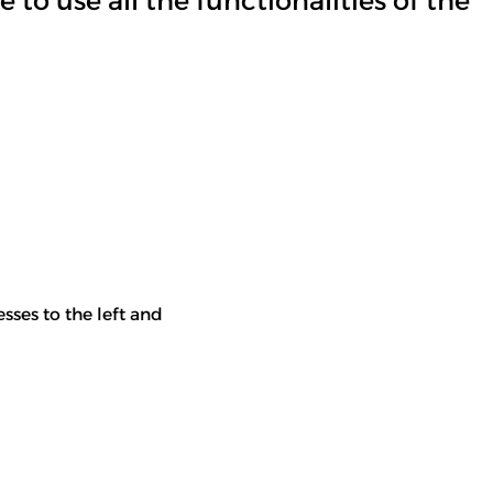
 to use all the functionalities of the
esses to the left and