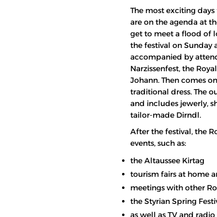
The most exciting days 
are on the agenda at the
get to meet a flood of l
the festival on Sunday a
accompanied by attenda
Narzissenfest, the Royal
Johann. Then comes one 
traditional dress. The 
and includes jewerly, sh
tailor-made Dirndl.
After the festival, the
events, such as:
the Altaussee Kirtag
tourism fairs at home 
meetings with other Ro
the Styrian Spring Festi
as well as TV and radi