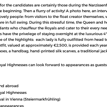
for the candidates are certainly those during the Narzissenf
 beginning. Then a flurry of activity! A photo here, an inter
ovely people: from visitors to the float creator themselves,
re in full swing. During this stressful time, the Queen and h
nts who chauffeur the Royals and cater to their every nee
s have the privelege of staying overnight at the luxurious 4
of the highlights: each lady is fully outfitted from head t
outfit, valued at approximately €2,500, is provided each yea
oes, a handbag, hand-printed silk scarves, a traditional jac
 Royal Highnesses can look forward to appearances as guests
and abroad
yal Highnesses
val in Vienna (Steiermarkfrühling)
o appearances.